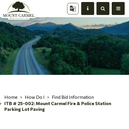
Home
How Do I
Find Bid Information
ITB # 25-002: Mount Carmel Fire & Police Station
Parking Lot Paving