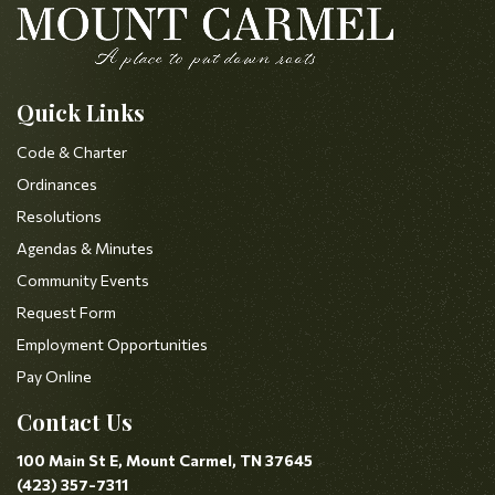
Quick Links
Code & Charter
Ordinances
Resolutions
Agendas & Minutes
Community Events
Request Form
Employment Opportunities
Pay Online
Contact Us
100 Main St E, Mount Carmel, TN 37645
(423) 357-7311