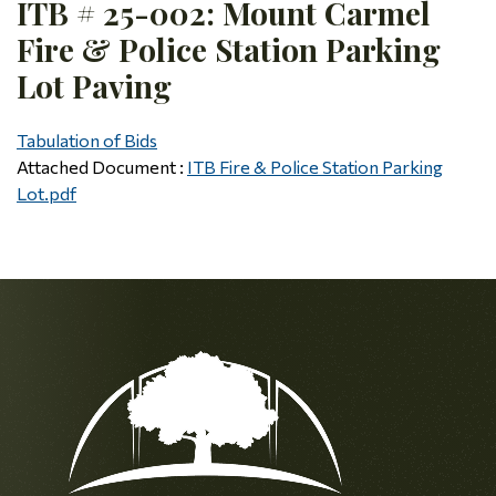
ITB # 25-002: Mount Carmel
Fire & Police Station Parking
Lot Paving
Tabulation of Bids
Attached Document :
ITB Fire & Police Station Parking
Lot.pdf