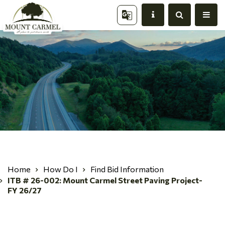
Home
How Do I
Find Bid Information
ITB # 26-002: Mount Carmel Street Paving Project-
FY 26/27