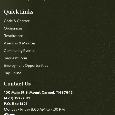
Quick Links
Code & Charter
Ordinances
Resolutions
Agendas & Minutes
Community Events
Request Form
Employment Opportunities
Pay Online
Contact Us
100 Main St E, Mount Carmel, TN 37645
(423) 357-7311
P.O. Box 1421
Monday - Friday 8:00 AM to 4:30 PM