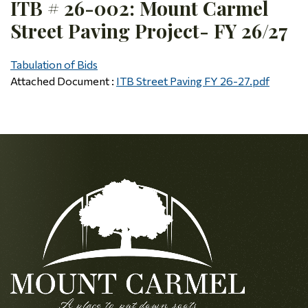
ITB # 26-002: Mount Carmel
Street Paving Project- FY 26/27
Tabulation of Bids
Attached Document :
ITB Street Paving FY 26-27.pdf